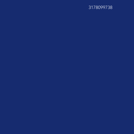
3178099738