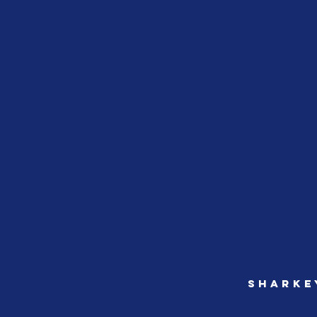
sharke