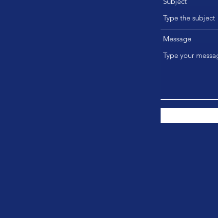
Subject
Message