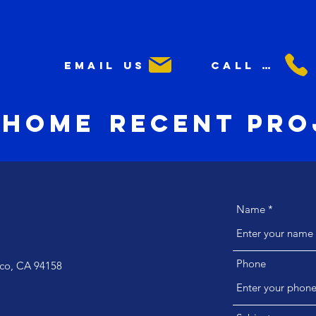
Email us
Call us
Home
Recent Pro
Name
Phone
isco, CA 94158