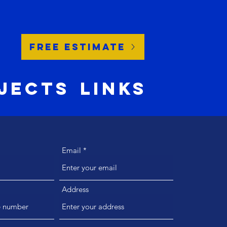
Free Estimate
jects
Links
Email
Address