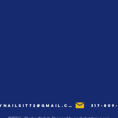
ynailsit72@gmail.com
317-809