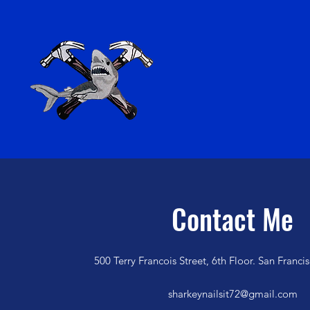
Contact Me
500 Terry Francois Street, 6th Floor. San Franc
sharkeynailsit72@gmail.com